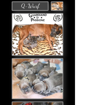
Q-Wurf