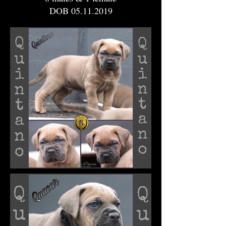
DOB
05.11.2019