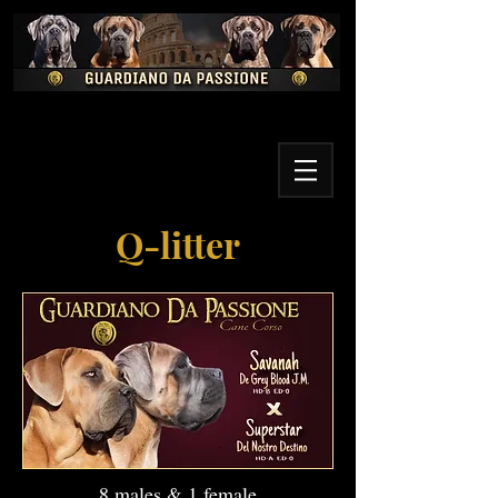
Q-litter
8 males & 1 female